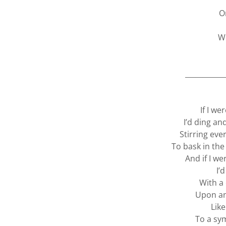
O
W
___________
If I we
I’d ding an
Stirring ev
To bask in the
And if I w
I’d
With a
Upon an
Lik
To a sy