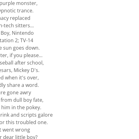
purple monster,
ypnotic trance.
macy replaced
-tech sitters...
Boy, Nintendo
tation 2; TV-14
e sun goes down.
ter, if you please...
seball after school,
esars, Mickey D's.
ed when it's over,
ly share a word.
ure gone awry
 from dull boy fate,
 him in the pokey.
hrink and scripts galore
for this troubled one.
 went wrong
 dear little boy?