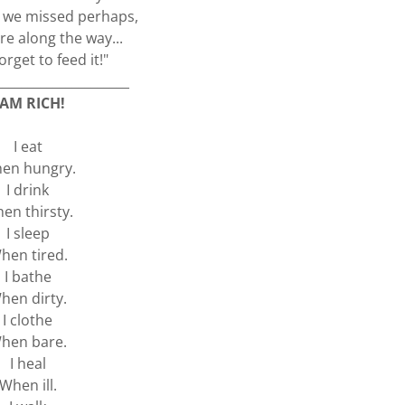
s we missed perhaps,
 along the way...
orget to feed it!"
_____________________
 AM RICH!
I eat
en hungry.
I drink
en thirsty.
I sleep
hen tired.
I bathe
hen dirty.
I clothe
hen bare.
I heal
When ill.