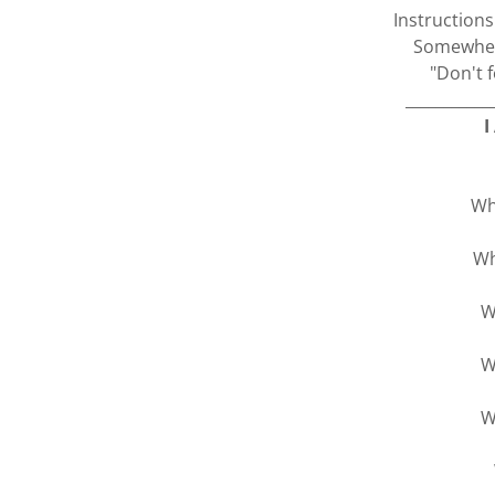
Instruction
Somewhere
"Don't f
___________
I
Wh
Wh
W
W
W