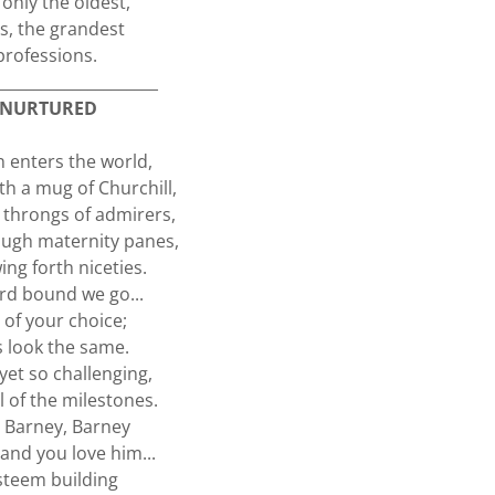
 only the oldest,
as, the grandest
professions.
_____________________
NURTURED
 enters the world,
th a mug of Churchill,
throngs of admirers,
ugh maternity panes,
ng forth niceties.
d bound we go...
of your choice;
 look the same.
yet so challenging,
l of the milestones.
 Barney, Barney
and you love him...
esteem building