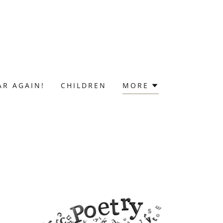
AR AGAIN!
CHILDREN
MORE