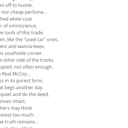
n off to hustle.
t nor cheap perfume...
ched white coat
ir of omniscience,
e tools of this trade.
n, like the "used car" ones,
wns and wanna-bees,
his southside corner.
 other side of the tracks.
upted, not often enough,
e Real McCoy...
ss in its purest form,
at begs another day.
 quiet and do the deed,
enses intact,
thers may think
otest too much.
he truth remains...