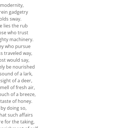
 modernity,
ein gadgetry
olds sway.
e lies the rub
ose who trust
ghty machinery.
hey who pursue
ss traveled way,
ost would say,
rely be nourished
sound of a lark,
sight of a deer,
mell of fresh air,
ouch of a breeze,
 taste of honey.
by doing so,
at such affairs
e for the taking,