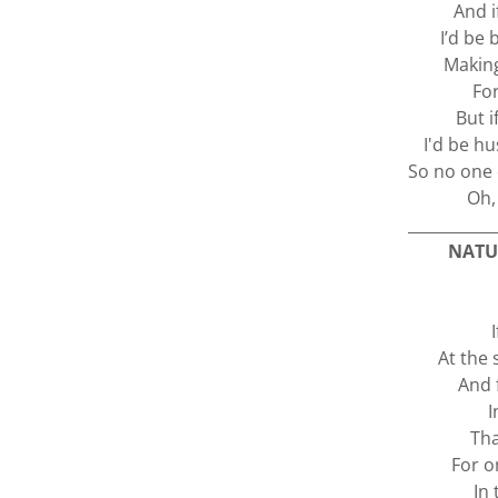
And i
I’d be
Makin
For
But i
I'd be h
So no one 
Oh, 
___________
NATU
At the 
And 
I
Tha
For o
In