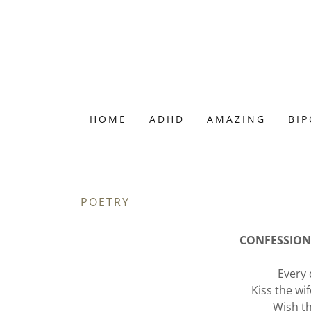
HOME
ADHD
AMAZING
BI
POETRY
CONFESSIONS
Every 
Kiss the wi
Wish t