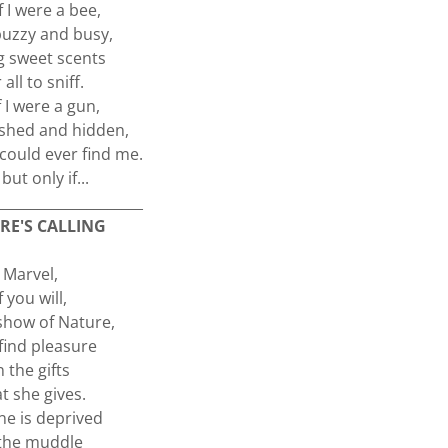
f I were a bee,
 buzzy and busy,
g sweet scents
 all to sniff.
f I were a gun,
ushed and hidden,
could ever find me.
but only if...
_____________________
RE'S CALLING
Marvel,
If you will,
show of Nature,
find pleasure
n the gifts
t she gives.
ne is deprived
 the muddle