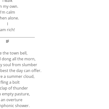
I walk
n my own.
I'm calm
hen alone.
I
am rich!
_____________________
IF
re the town bell,
d dong all the morn,
ery soul from slumber
 best the day can offer.
ere a summer cloud,
 fling a bolt
 clap of thunder
 empty pasture,
e an overture
mphonic shower.