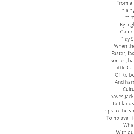
From a 
In a h
Inti
By high
Game 
Play S
When th
Faster, fas
Soccer, ba
Little Ca
Off to b
And hard
Cult
Saves Jack
But lands
Trips to the s
To no avail 
What
With our