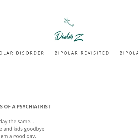
POLAR DISORDER
BIPOLAR REVISITED
BIPOL
 OF A PSYCHIATRIST
day the same...
fe and kids goodbye,
hem a good day,