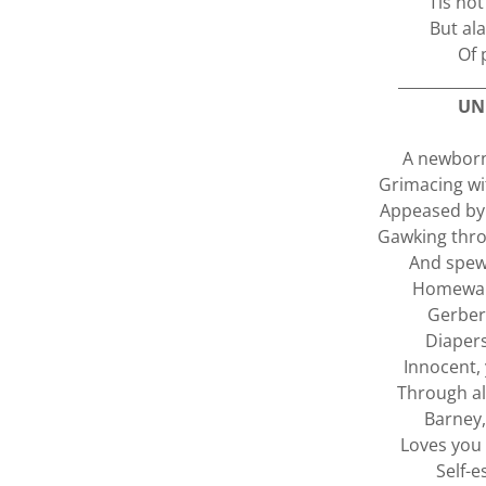
'Tis not
But al
Of 
___________
UN
A newborn
Grimacing wi
Appeased by 
Gawking thro
And spewi
Homewar
Gerber 
Diapers
Innocent, 
Through al
Barney,
Loves you 
Self-