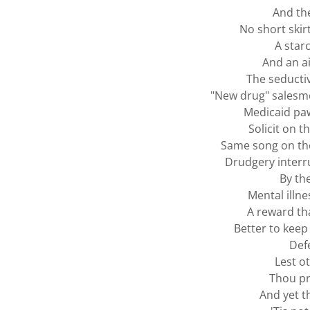
And the
No short skir
A star
And an a
The seductiv
"New drug" salesme
Medicaid pa
Solicit on t
Same song on the
Drudgery interr
By th
Mental illne
A reward th
Better to keep
Def
Lest o
Thou pr
And yet t