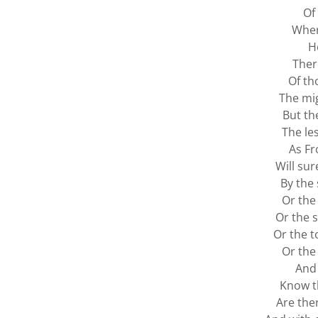
Of
Wher
H
Ther
Of th
The mi
But t
The le
As Fr
Will su
By the 
Or the 
Or the s
Or the t
Or the
And 
Know th
Are ther