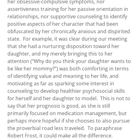
her obsessive-compulsive symptoms, nor
assertiveness training for her passive orientation in
relationships, nor supportive counseling to identify
positive aspects of her character that had been
obfuscated by her chronically anxious and dispirited
state. For example, it was clear during our meeting
that she had a nurturing disposition toward her
daughter, and my merely bringing this to her
attention (“Why do you think your daughter wants to
be like her mommy?”) was both comforting in terms
of identifying value and meaning to her life, and
motivating as far as sparking some interest in
counseling to develop healthier psychosocial skills
for herself and her daughter to model. This is not to
say that her prognosis is good, as she is still
primarily focused on medication management, but
perhaps more hopeful if she chooses to also pursue
the proverbial road less traveled. To paraphrase
Robert Frost, it could make all the difference.