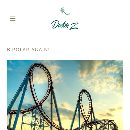
BIPOLAR AGAIN!