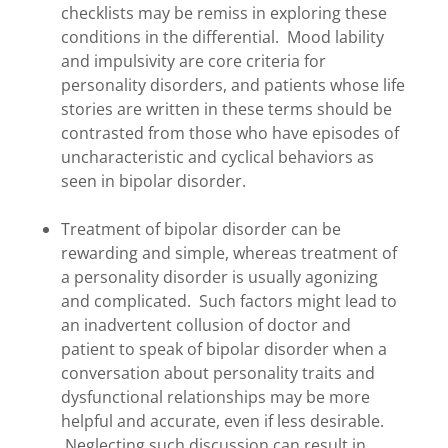
checklists may be remiss in exploring these
conditions in the differential. Mood lability
and impulsivity are core criteria for
personality disorders, and patients whose life
stories are written in these terms should be
contrasted from those who have episodes of
uncharacteristic and cyclical behaviors as
seen in bipolar disorder.
Treatment of bipolar disorder can be
rewarding and simple, whereas treatment of
a personality disorder is usually agonizing
and complicated. Such factors might lead to
an inadvertent collusion of doctor and
patient to speak of bipolar disorder when a
conversation about personality traits and
dysfunctional relationships may be more
helpful and accurate, even if less desirable.
Neglecting such discussion can result in