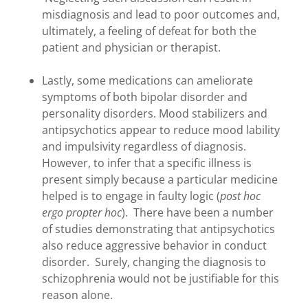
misdiagnosis and lead to poor outcomes and,
ultimately, a feeling of defeat for both the
patient and physician or therapist.
Lastly, some medications can ameliorate
symptoms of both bipolar disorder and
personality disorders. Mood stabilizers and
antipsychotics appear to reduce mood lability
and impulsivity regardless of diagnosis.
However, to infer that a specific illness is
present simply because a particular medicine
helped is to engage in faulty logic (
post hoc
ergo propter hoc
). There have been a number
of studies demonstrating that antipsychotics
also reduce aggressive behavior in conduct
disorder. Surely, changing the diagnosis to
schizophrenia would not be justifiable for this
reason alone.