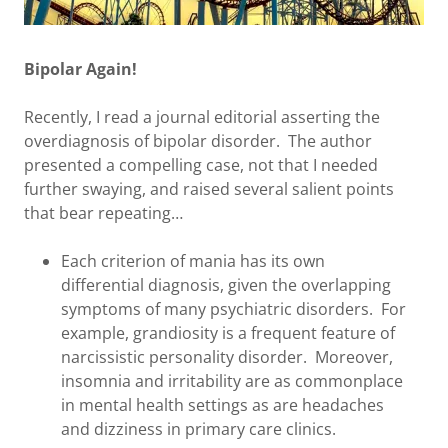
Bipolar Again!
Recently, I read a journal editorial asserting the
overdiagnosis of bipolar disorder. The author
presented a compelling case, not that I needed
further swaying, and raised several salient points
that bear repeating…
Each criterion of mania has its own
differential diagnosis, given the overlapping
symptoms of many psychiatric disorders. For
example, grandiosity is a frequent feature of
narcissistic personality disorder. Moreover,
insomnia and irritability are as commonplace
in mental health settings as are headaches
and dizziness in primary care clinics.