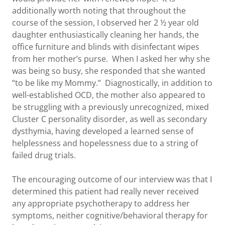
additionally worth noting that throughout the
course of the session, I observed her 2 ½ year old
daughter enthusiastically cleaning her hands, the
office furniture and blinds with disinfectant wipes
from her mother’s purse. When I asked her why she
was being so busy, she responded that she wanted
“to be like my Mommy.” Diagnostically, in addition to
well-established OCD, the mother also appeared to
be struggling with a previously unrecognized, mixed
Cluster C personality disorder, as well as secondary
dysthymia, having developed a learned sense of
helplessness and hopelessness due to a string of
failed drug trials.
The encouraging outcome of our interview was that I
determined this patient had really never received
any appropriate psychotherapy to address her
symptoms, neither cognitive/behavioral therapy for