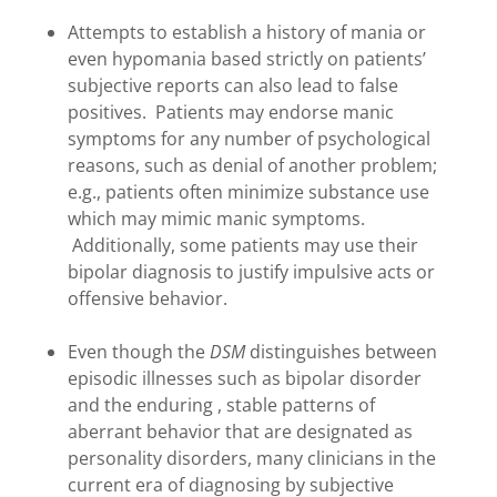
Attempts to establish a history of mania or
even hypomania based strictly on patients’
subjective reports can also lead to false
positives. Patients may endorse manic
symptoms for any number of psychological
reasons, such as denial of another problem;
e.g., patients often minimize substance use
which may mimic manic symptoms.
Additionally, some patients may use their
bipolar diagnosis to justify impulsive acts or
offensive behavior.
Even though the
DSM
distinguishes between
episodic illnesses such as bipolar disorder
and the enduring , stable patterns of
aberrant behavior that are designated as
personality disorders, many clinicians in the
current era of diagnosing by subjective