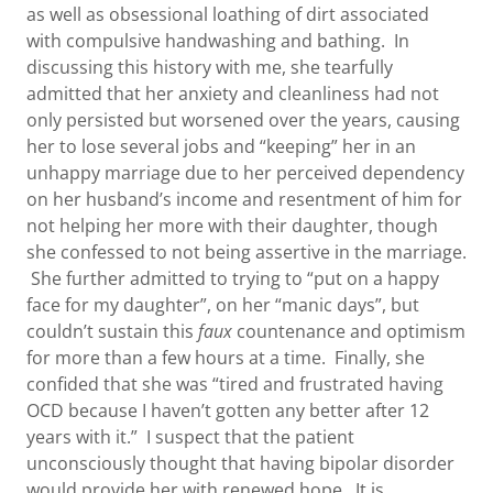
as well as obsessional loathing of dirt associated
with compulsive handwashing and bathing. In
discussing this history with me, she tearfully
admitted that her anxiety and cleanliness had not
only persisted but worsened over the years, causing
her to lose several jobs and “keeping” her in an
unhappy marriage due to her perceived dependency
on her husband’s income and resentment of him for
not helping her more with their daughter, though
she confessed to not being assertive in the marriage.
She further admitted to trying to “put on a happy
face for my daughter”, on her “manic days”, but
couldn’t sustain this
faux
countenance and optimism
for more than a few hours at a time. Finally, she
confided that she was “tired and frustrated having
OCD because I haven’t gotten any better after 12
years with it.” I suspect that the patient
unconsciously thought that having bipolar disorder
would provide her with renewed hope. It is