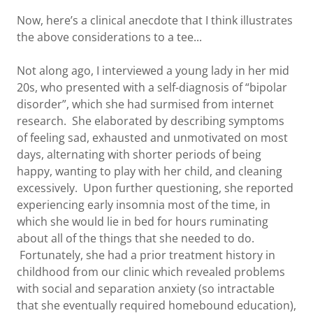
Now, here’s a clinical anecdote that I think illustrates
the above considerations to a tee...
Not along ago, I interviewed a young lady in her mid
20s, who presented with a self-diagnosis of “bipolar
disorder”, which she had surmised from internet
research. She elaborated by describing symptoms
of feeling sad, exhausted and unmotivated on most
days, alternating with shorter periods of being
happy, wanting to play with her child, and cleaning
excessively. Upon further questioning, she reported
experiencing early insomnia most of the time, in
which she would lie in bed for hours ruminating
about all of the things that she needed to do.
Fortunately, she had a prior treatment history in
childhood from our clinic which revealed problems
with social and separation anxiety (so intractable
that she eventually required homebound education),